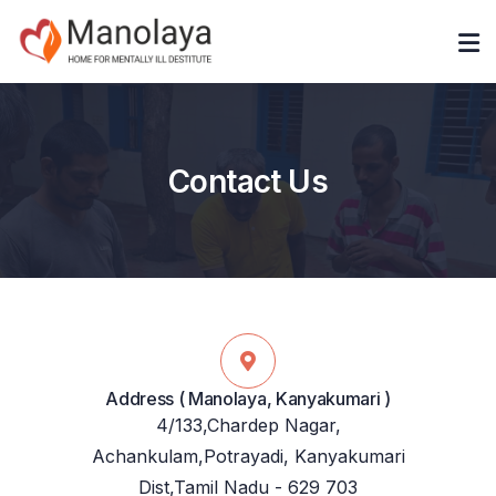
Contact Us
Address ( Manolaya, Kanyakumari )
4/133,Chardep Nagar,
Achankulam,Potrayadi, Kanyakumari
Dist,Tamil Nadu - 629 703