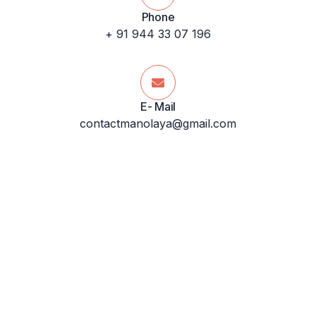
Phone
+ 91 944 33 07 196
E- Mail
contactmanolaya@gmail.com