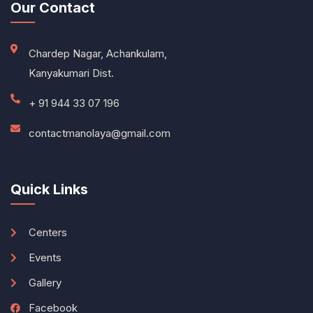
Our Contact
Chardep Nagar, Achankulam,
Kanyakumari Dist.
+ 91 944 33 07 196
contactmanolaya@gmail.com
Quick Links
Centers
Events
Gallery
Facebook