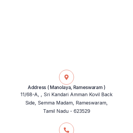
Address ( Manolaya, Rameswaram )
11/68-A, , Sri Kandari Amman Kovil Back
Side, Semma Madam, Rameswaram,
Tamil Nadu - 623529