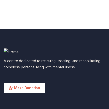
A centre dedicated to rescuing, treating, and rehabilitating
homeless persons living with mental illness.
Make Donation