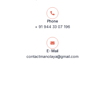
Phone
+ 91 944 33 07 196
E- Mail
contactmanolaya@gmail.com