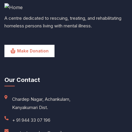
A centre dedicated to rescuing, treating, and rehabilitating
homeless persons living with mental illness.
Make Donation
Our Contact
Chardep Nagar, Achankulam,
Kanyakumari Dist.
+ 91 944 33 07 196