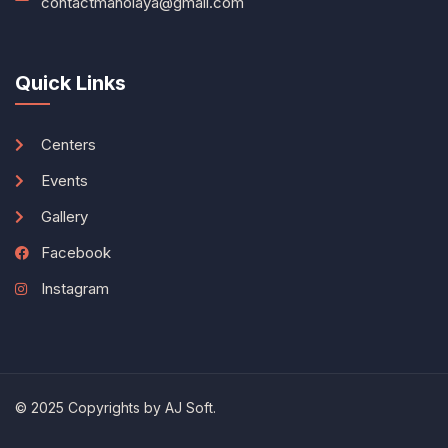
contactmanolaya@gmail.com
Quick Links
Centers
Events
Gallery
Facebook
Instagram
© 2025 Copyrights by
AJ Soft
.