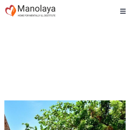
Gallery